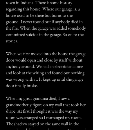
town in Indiana. There is some history
regarding this house. Where our garage is, a
house used to be there but burnt to the
ground. I never found out if anybody died in
the fire. When the garage was added somebody
committed suicide in the garage. So on to the
stories.
When we first moved into the house the garage
door would open and close by itself without
anybody around. We had an electrician come
and look at the wiring and found out nothing
was wrong with it. It kept up until the garage
door finally broke.
When my great grandma died, I saw a
grandmotherly figure on my wall that took her
shape. At first I thought it was the way my
room was arranged so I rearranged my room.
The shadow stayed on the same wall in the