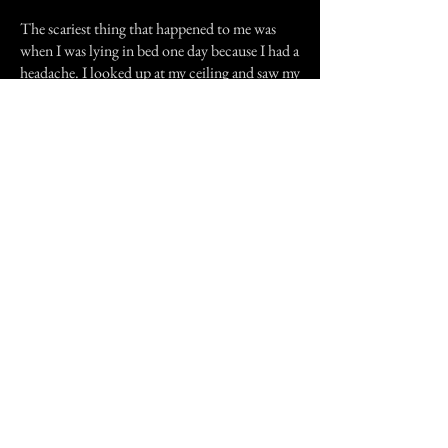
The scariest thing that happened to me was
when I was lying in bed one day because I had a
headache. I looked up at my ceiling and saw my
light cover unscrewing itself. I felt as if I was in
a trance. When the light cover fell and broke
on the floor I screamed like I have never
screamed before. My dad came in to see what
was the matter and see my room covered in
glass. I couldn't move because glass was on my
bed and surrounding my bed.
I don't why these things happened to me. Was
it because of the house's history? I would
greatly appreciate your input.
Previous Story
Next Story
Join our mailing list