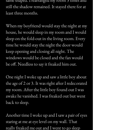
same shaped. I rearranged my room 3 times and
still the shadow remained. It stayed there for at
least three months.
When my boyfriend would stay the night at my
house, he would sleep in my room and I would
sleep on the fold-out in the living room. Every
time he would stay the night the door would
keep opening and closing all night. The
windows would be closed and the fan would
be off. Needless to say it freaked him out.
One night I woke up and saw a little boy about
the age of 2 or 3. It was right after I redecorated
my room. After the little boy found out I was
awake he vanished. I was freaked out but went
back to sleep.
Another time I woke up and I saw a pair of eyes
staring at me at eye level on my wall. That
really freaked me out and I went to go sleep