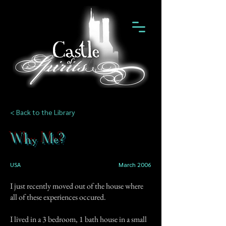
< Back to the Library
Why Me?
USA
March 2006
I just recently moved out of the house where
all of these experiences occured.
I lived in a 3 bedroom, 1 bath house in a small