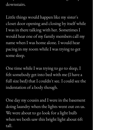
downstairs.
Little things would happen like my sister's
closet door opening and closing by itself while
I was in there talking with her. Sometimes I
would hear one of my family members call my
name when I was home alone. I would hear
pacing in my room while I was trying to get
some sleep.
One time while I was trying to go to sleep, I
felt somebody get into bed with me (I have a
full size bed) that I couldn't see. I could see the
indentation of a body though.
One day my cousin and I were in the basement
doing laundry when the lights went out on us.
We were about to go look for a light bulb
when we both saw this bright light about 6ft
tall.