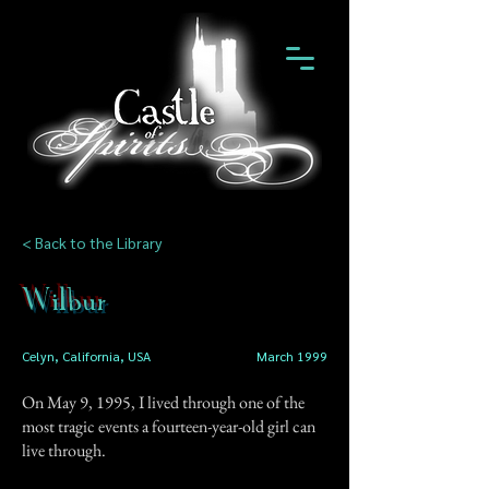
< Back to the Library
Wilbur
Celyn, California, USA
March 1999
On May 9, 1995, I lived through one of the
most tragic events a fourteen-year-old girl can
live through.