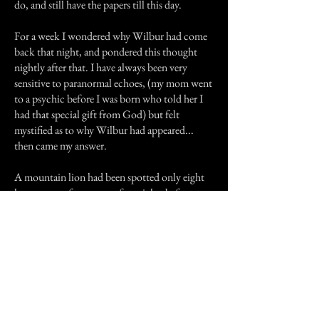
do, and still have the papers till this day.
For a week I wondered why Wilbur had come
back that night, and pondered this thought
nightly after that. I have always been very
sensitive to paranormal echoes, (my mom went
to a psychic before I was born who told her I
had that special gift from God) but felt
mystified as to why Wilbur had appeared...
then came my answer.
A mountain lion had been spotted only eight
houses away from ours a few nights before, on
July 24, 1995; the same night Sally Anne and I
had been out on our evening walk alone in the
darkness. Wilbur was protecting me that one
last time, and I have never seen him since,
although I will hear sniffing at the garage door
even when Sally is inside with us.
I miss Wilbur very much,and still find myself