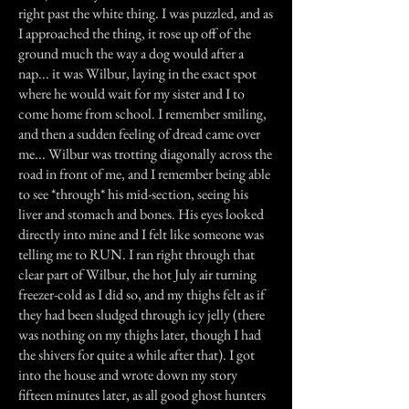
right past the white thing. I was puzzled, and as
I approached the thing, it rose up off of the
ground much the way a dog would after a
nap... it was Wilbur, laying in the exact spot
where he would wait for my sister and I to
come home from school. I remember smiling,
and then a sudden feeling of dread came over
me... Wilbur was trotting diagonally across the
road in front of me, and I remember being able
to see *through* his mid-section, seeing his
liver and stomach and bones. His eyes looked
directly into mine and I felt like someone was
telling me to RUN. I ran right through that
clear part of Wilbur, the hot July air turning
freezer-cold as I did so, and my thighs felt as if
they had been sludged through icy jelly (there
was nothing on my thighs later, though I had
the shivers for quite a while after that). I got
into the house and wrote down my story
fifteen minutes later, as all good ghost hunters