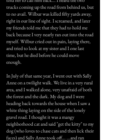
told her to call him back... I heard the two
trucks coming up the road from behind us, but
to no avail. Wilbur was killed fifty yards away,
right in our line of sight. I screamed, and later
my friends told me that they had to hold me
back because I very nearly ran out into the road
myself. Wilbur cried out in pain, laying there,
and tried to look at my sister and I one last
time, but he died before he could move
enough.
In July of that same year, I went out with Sally
Anne on a twilight walk. We live in a very rural
area, and I walked alone, very unafraid of both
the forest and the dark. My dog and I were
heading back towards the house when I saw a
white thing laying on the side of the lonely
gravel road. I thought it was a mangy
neighborhood cat and said "get the kitty" to my
dog (who loves to chase cats and then lick their
faces) and Sally Anne took off... ...and ran