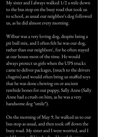
My sister and I always walked 1/2 a mile down
to the bus stop on the busy road that took us
to school, as usual our neighbor's dog followed
us, as he did almost every morning.
Wilbur was a very loving dog, despite being a
pit bull mix, and I often felt he was our dog,
rather than our neighbors', for he often stayed
at our house most of the time. He would
always protect us girls when the UPS trucks
came to deliver packages, (much to the drivers
chagrin) and would often bring us stuffed toys
that he was done chewing on or ancient
rawhide bones for our puppy, Sally Anne (Sally
Anne had a crush on him, as he was a very
handsome dog *smile*).
On the morning of May 9, he walked us to our
bus stop as usual, and then took off down the
busy road. My sister and I were worried, and I