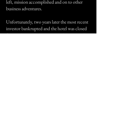
left, mission accomplished and on to other
business adventures.
Unfortunately, two years later the most recent
investor bankrupted and the hotel was closed
for good. Anyone living in Fond du Lac will
know which hotel this is, but for professional
reasons I prefer not to mention the name. I had
heard it will ultimately be torn down but a few
weeks ago I happened by on my way north.
The hotel looks sad and forlorn but not nearly
as dark and foreboding as it did when we were
there years ago. I wonder if those entities are
still in that vacuum bag waiting for permission
to leave?
Not very bright, are they.
Previous Story
Next Story