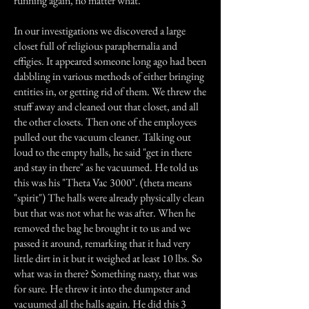
running again, no matter what.
In our investigations we discovered a large
closet full of religious paraphernalia and
effigies. It appeared someone long ago had been
dabbling in various methods of either bringing
entities in, or getting rid of them. We threw the
stuff away and cleaned out that closet, and all
the other closets. Then one of the employees
pulled out the vacuum cleaner. Talking out
loud to the empty halls, he said "get in there
and stay in there" as he vacuumed. He told us
this was his "Theta Vac 3000". (theta means
"spirit") The halls were already physically clean
but that was not what he was after. When he
removed the bag he brought it to us and we
passed it around, remarking that it had very
little dirt in it but it weighed at least 10 lbs. So
what was in there? Something nasty, that was
for sure. He threw it into the dumpster and
vacuumed all the halls again. He did this 3