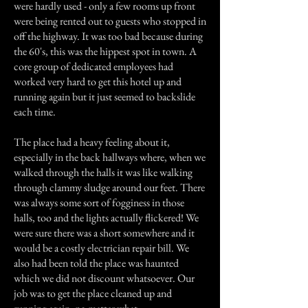
were hardly used - only a few rooms up front
were being rented out to guests who stopped in
off the highway. It was too bad because during
the 60's, this was the hippest spot in town. A
core group of dedicated employees had
worked very hard to get this hotel up and
running again but it just seemed to backslide
each time.
The place had a heavy feeling about it,
especially in the back hallways where, when we
walked through the halls it was like walking
through clammy sludge around our feet. There
was always some sort of fogginess in those
halls, too and the lights actually flickered! We
were sure there was a short somewhere and it
would be a costly electrician repair bill. We
also had been told the place was haunted
which we did not discount whatsoever. Our
job was to get the place cleaned up and