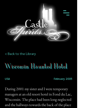
< Back to the Library
Wisconsin Haunted Hotel
USA
February 2005
During 2001 my sister and I were temporary
managers at an old resort hotel in Fond du Lac,
Wisconsin. The place had been long neglected
and the hallways towards the back of the place