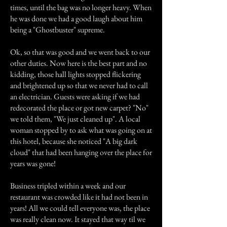
times, until the bag was no longer heavy. When
he was done we had a good laugh about him
being a "Ghostbuster" supreme.
Ok, so that was good and we went back to our
other duties. Now here is the best part and no
kidding, those hall lights stopped flickering
and brightened up so that we never had to call
an electrician. Guests were asking if we had
redecorated the place or got new carpet? "No"
we told them, "We just cleaned up". A local
woman stopped by to ask what was going on at
this hotel, because she noticed "A big dark
cloud" that had been hanging over the place for
years was gone!
Business tripled within a week and our
restaurant was crowded like it had not been in
years! All we could tell everyone was, the place
was really clean now. It stayed that way til we