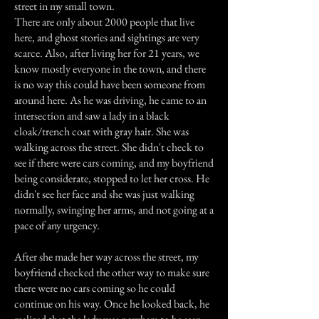
street in my small town.
There are only about 2000 people that live
here, and ghost stories and sightings are very
scarce. Also, after living her for 21 years, we
know mostly everyone in the town, and there
is no way this could have been someone from
around here. As he was driving, he came to an
intersection and saw a lady in a black
cloak/trench coat with gray hair. She was
walking across the street. She didn't check to
see if there were cars coming, and my boyfriend
being considerate, stopped to let her cross. He
didn't see her face and she was just walking
normally, swinging her arms, and not going at a
pace of any urgency.
After she made her way across the street, my
boyfriend checked the other way to make sure
there were no cars coming so he could
continue on his way. Once he looked back, he