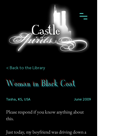
< Back to the Library
Woman in Black Coat
Tasha, KS, USA
June 2009
Please respond if you know anything about
this.
Just today, my boyfriend was driving down a