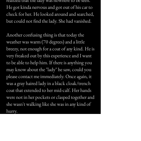
realized that the lady was nowhere to be seen.
He got kinda nervous and got out of his car to
check for her. He looked around and searched,
but could not find the lady. She had vanished.
Another confusing thing is that today the
weather was warm (70 degrees) and a little
breezy, not enough for a coat of any kind. He is
very freaked out by this experience and I want
to be able to help him. If there is anything you
may know about the "lady" he saw, could you
please contact me immediately. Once again, it
was a gray haired lady in a black cloak/trench
coat that extended to her mid-calf. Her hands
were not in her pockets or clasped together and
she wasn't walking like she was in any kind of
hurry.
Previous Story
Next Story