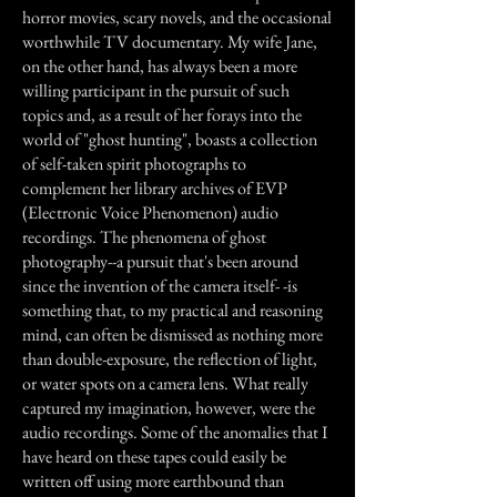
horror movies, scary novels, and the occasional
worthwhile TV documentary. My wife Jane,
on the other hand, has always been a more
willing participant in the pursuit of such
topics and, as a result of her forays into the
world of "ghost hunting", boasts a collection
of self-taken spirit photographs to
complement her library archives of EVP
(Electronic Voice Phenomenon) audio
recordings. The phenomena of ghost
photography--a pursuit that's been around
since the invention of the camera itself- -is
something that, to my practical and reasoning
mind, can often be dismissed as nothing more
than double-exposure, the reflection of light,
or water spots on a camera lens. What really
captured my imagination, however, were the
audio recordings. Some of the anomalies that I
have heard on these tapes could easily be
written off using more earthbound than