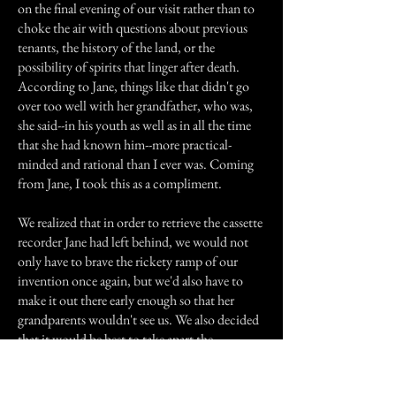
on the final evening of our visit rather than to
choke the air with questions about previous
tenants, the history of the land, or the
possibility of spirits that linger after death.
According to Jane, things like that didn't go
over too well with her grandfather, who was,
she said--in his youth as well as in all the time
that she had known him--more practical-
minded and rational than I ever was. Coming
from Jane, I took this as a compliment.
We realized that in order to retrieve the cassette
recorder Jane had left behind, we would not
only have to brave the rickety ramp of our
invention once again, but we'd also have to
make it out there early enough so that her
grandparents wouldn't see us. We also decided
that it would be best to take apart the
makeshift ramp, lest proof of our actions be
discovered. So we resolved to wake up half an