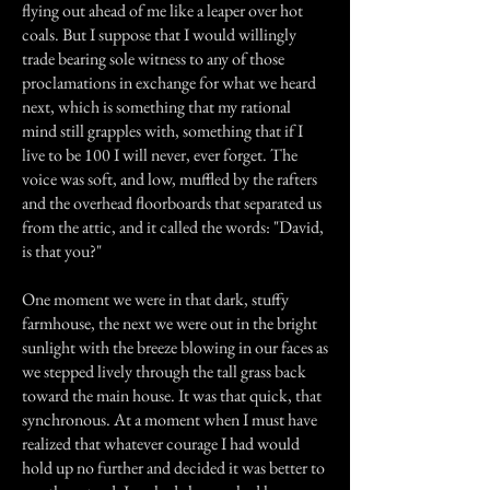
flying out ahead of me like a leaper over hot
coals. But I suppose that I would willingly
trade bearing sole witness to any of those
proclamations in exchange for what we heard
next, which is something that my rational
mind still grapples with, something that if I
live to be 100 I will never, ever forget. The
voice was soft, and low, muffled by the rafters
and the overhead floorboards that separated us
from the attic, and it called the words: "David,
is that you?"
One moment we were in that dark, stuffy
farmhouse, the next we were out in the bright
sunlight with the breeze blowing in our faces as
we stepped lively through the tall grass back
toward the main house. It was that quick, that
synchronous. At a moment when I must have
realized that whatever courage I had would
hold up no further and decided it was better to