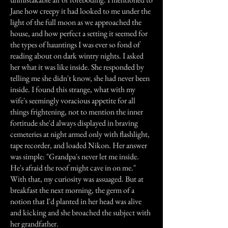
Jane how creepy it had looked to me under the
light of the full moon as we approached the
house, and how perfect a setting it seemed for
the types of hauntings I was ever so fond of
reading about on dark wintry nights. I asked
her what it was like inside. She responded by
telling me she didn't know, she had never been
inside. I found this strange, what with my
wife's seemingly voracious appetite for all
things frightening, not to mention the inner
fortitude she'd always displayed in braving
cemeteries at night armed only with flashlight,
tape recorder, and loaded Nikon. Her answer
was simple: "Grandpa's never let me inside.
He's afraid the roof might cave in on me."
With that, my curiosity was assuaged. But at
breakfast the next morning, the germ of a
notion that I'd planted in her head was alive
and kicking and she broached the subject with
her grandfather.