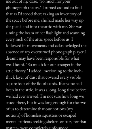
me out of my daze. "So much for your
phonograph theory." I turned around to find
that as I'd stood there taking an inventory of
the space before me, she had made her way up
the plank and into the attic with me. She was
aiming the beam of her flashlight and scanning
every inch of the attic space before us. I
followed its movements and acknowledged the
absence of any overturned phonograph player I
dreamt may have been responsible for what
we'd heard. "So much for our stranger in the
attic theory," I added, motioning to the inch-
thick layer of dust that covered every visible
square foot of the floorboards. If anyone had
been in the attic, it was a long, long time before
we had ever arrived. I'm not sure how long we
stood there, but it was long enough for the two
of us to determine that our notions (my
notions) of homeless squatters or escaped
mental patients seeking shelter--or bats, for that
matter-- were completely unfounded.