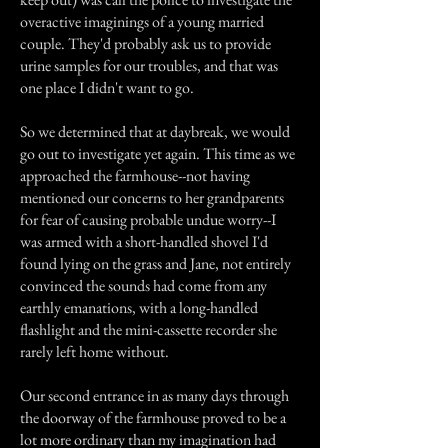
overactive imaginings of a young married
couple. They'd probably ask us to provide
urine samples for our troubles, and that was
one place I didn't want to go.
So we determined that at daybreak, we would
go out to investigate yet again. This time as we
approached the farmhouse--not having
mentioned our concerns to her grandparents
for fear of causing probable undue worry--I
was armed with a short-handled shovel I'd
found lying on the grass and Jane, not entirely
convinced the sounds had come from any
earthly emanations, with a long-handled
flashlight and the mini-cassette recorder she
rarely left home without.
Our second entrance in as many days through
the doorway of the farmhouse proved to be a
lot more ordinary than my imagination had