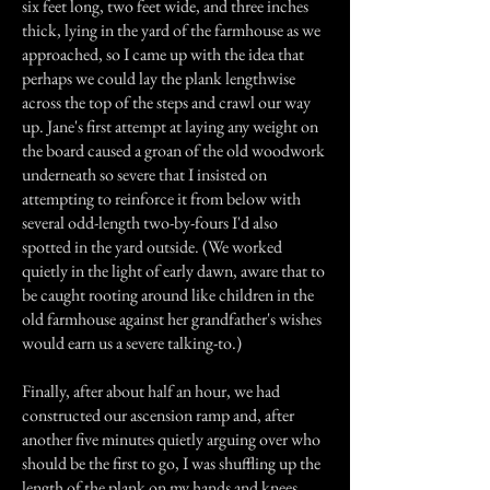
six feet long, two feet wide, and three inches
thick, lying in the yard of the farmhouse as we
approached, so I came up with the idea that
perhaps we could lay the plank lengthwise
across the top of the steps and crawl our way
up. Jane's first attempt at laying any weight on
the board caused a groan of the old woodwork
underneath so severe that I insisted on
attempting to reinforce it from below with
several odd-length two-by-fours I'd also
spotted in the yard outside. (We worked
quietly in the light of early dawn, aware that to
be caught rooting around like children in the
old farmhouse against her grandfather's wishes
would earn us a severe talking-to.)
Finally, after about half an hour, we had
constructed our ascension ramp and, after
another five minutes quietly arguing over who
should be the first to go, I was shuffling up the
length of the plank on my hands and knees,