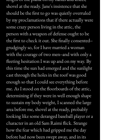
shovel at the ready. Jane's insistence that she
should be the first to go was quietly overruled
by my proclamations that if there actually were
some crazy person living in the attic, the
person with a weapon of defense ought to be
the first to check it out. She finally consented--
grudgingly so, for I have married a woman
with the courage of two men--and with only a
fleeting hesitation I was up and on my way. By
this time the sun had emerged and the sunlight
cast through the holes in the roof was good
enough so that I could see everything before
me. As I stood on the floorboards of the attic,
determining if they were in well enough shape
to sustain my body weight, I scanned the large
area before me, shovel at the ready, probably
looking like some deranged baseball player or a
character in an old Sam Raimi flick. Strange
how the fear which had gripped me the day
before had now been swept away, and in its