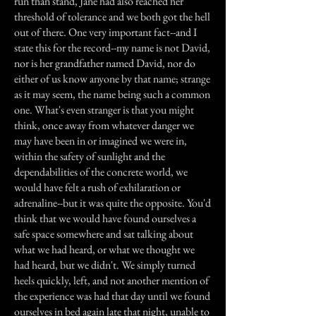
run than stand, Jane had also reached her
threshold of tolerance and we both got the hell
out of there. One very important fact--and I
state this for the record--my name is not David,
nor is her grandfather named David, nor do
either of us know anyone by that name; strange
as it may seem, the name being such a common
one. What's even stranger is that you might
think, once away from whatever danger we
may have been in or imagined we were in,
within the safety of sunlight and the
dependabilities of the concrete world, we
would have felt a rush of exhilaration or
adrenaline--but it was quite the opposite. You'd
think that we would have found ourselves a
safe space somewhere and sat talking about
what we had heard, or what we thought we
had heard, but we didn't. We simply turned
heels quickly, left, and not another mention of
the experience was had that day until we found
ourselves in bed again late that night, unable to