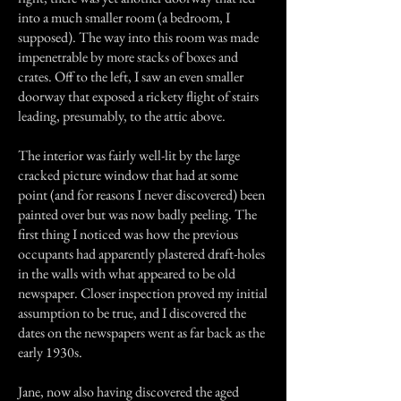
into a much smaller room (a bedroom, I
supposed). The way into this room was made
impenetrable by more stacks of boxes and
crates. Off to the left, I saw an even smaller
doorway that exposed a rickety flight of stairs
leading, presumably, to the attic above.
The interior was fairly well-lit by the large
cracked picture window that had at some
point (and for reasons I never discovered) been
painted over but was now badly peeling. The
first thing I noticed was how the previous
occupants had apparently plastered draft-holes
in the walls with what appeared to be old
newspaper. Closer inspection proved my initial
assumption to be true, and I discovered the
dates on the newspapers went as far back as the
early 1930s.
Jane, now also having discovered the aged