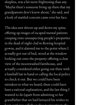
sleepless, was a bit more frightening than any.
"Maybe there's someone living up there that my
grandparents don't know about," she said, and
a look of startled concern came over her face.
The idea sent shivers up and down my spine,
offering up images of escaped mental patients
creeping onto unsuspecting people's properties
in the dead of night clad in flowing hospital
gowns, and it alarmed me to the point where I
actually got out of bed, stood at the window
looking out onto the property offering a clear
view of the moonwashed farmhouse, and
actually considered either going out there with
a baseball bat in hand or calling the local police
to check it out. But we could have been
mistaken in what we heard, there could have
been a rational explanation, and the last thing I
wanted to do (apart from admitting to her
grandfather that we had betrayed his wishes to
keep out) was call the police to investigate the