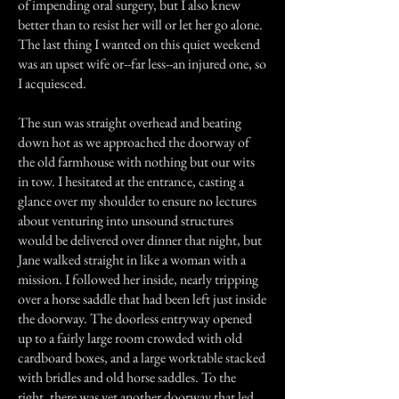
of impending oral surgery, but I also knew
better than to resist her will or let her go alone.
The last thing I wanted on this quiet weekend
was an upset wife or--far less--an injured one, so
I acquiesced.
The sun was straight overhead and beating
down hot as we approached the doorway of
the old farmhouse with nothing but our wits
in tow. I hesitated at the entrance, casting a
glance over my shoulder to ensure no lectures
about venturing into unsound structures
would be delivered over dinner that night, but
Jane walked straight in like a woman with a
mission. I followed her inside, nearly tripping
over a horse saddle that had been left just inside
the doorway. The doorless entryway opened
up to a fairly large room crowded with old
cardboard boxes, and a large worktable stacked
with bridles and old horse saddles. To the
right, there was yet another doorway that led