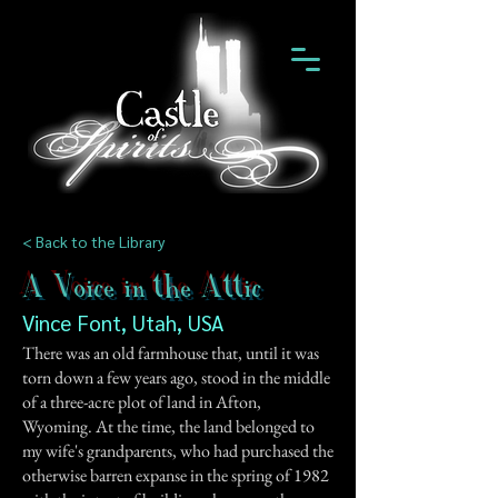
< Back to the Library
A Voice in the Attic
Vince Font, Utah, USA
There was an old farmhouse that, until it was
torn down a few years ago, stood in the middle
of a three-acre plot of land in Afton,
Wyoming. At the time, the land belonged to
my wife's grandparents, who had purchased the
otherwise barren expanse in the spring of 1982