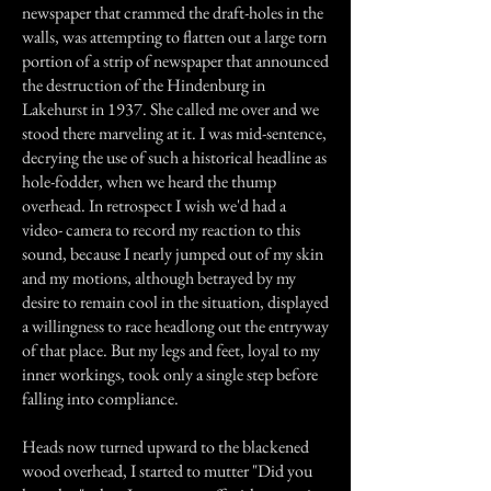
newspaper that crammed the draft-holes in the
walls, was attempting to flatten out a large torn
portion of a strip of newspaper that announced
the destruction of the Hindenburg in
Lakehurst in 1937. She called me over and we
stood there marveling at it. I was mid-sentence,
decrying the use of such a historical headline as
hole-fodder, when we heard the thump
overhead. In retrospect I wish we'd had a
video- camera to record my reaction to this
sound, because I nearly jumped out of my skin
and my motions, although betrayed by my
desire to remain cool in the situation, displayed
a willingness to race headlong out the entryway
of that place. But my legs and feet, loyal to my
inner workings, took only a single step before
falling into compliance.
Heads now turned upward to the blackened
wood overhead, I started to mutter "Did you