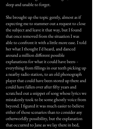
sleep and unable to forget.
She brought up the topic gently, almost as if
expecting me to stammer out a request to close
the subject and leave it that way, but I found
that once removed from the situation I was
able to confront it with a little more ease. I told
her what I thought I'd heard, and danced
around a million different possible
explanations for what it could have been- -
everything from fillings in our teeth picking up
a nearby radio station, to an old phonograph
player that could have been stored up there and
could have fallen over after fifty years and
scratched out a snippet of song whose lyrics we
mistakenly took to be some ghostly voice from
beyond. I figured it was much easier to believe
either of those scenarios than to consider any
otherworldly possibility, but the explanation
that occurred to Jane as we lay there in bed,