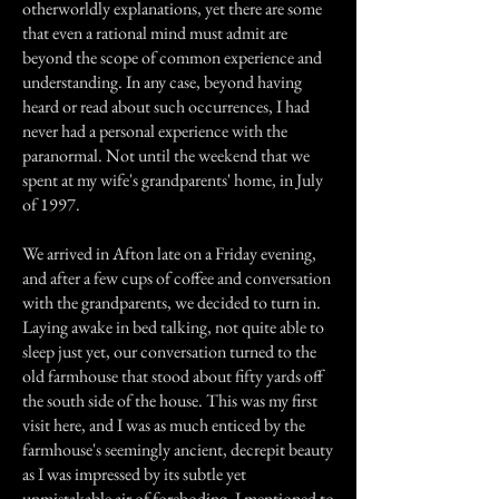
otherworldly explanations, yet there are some
that even a rational mind must admit are
beyond the scope of common experience and
understanding. In any case, beyond having
heard or read about such occurrences, I had
never had a personal experience with the
paranormal. Not until the weekend that we
spent at my wife's grandparents' home, in July
of 1997.
We arrived in Afton late on a Friday evening,
and after a few cups of coffee and conversation
with the grandparents, we decided to turn in.
Laying awake in bed talking, not quite able to
sleep just yet, our conversation turned to the
old farmhouse that stood about fifty yards off
the south side of the house. This was my first
visit here, and I was as much enticed by the
farmhouse's seemingly ancient, decrepit beauty
as I was impressed by its subtle yet
unmistakable air of foreboding. I mentioned to