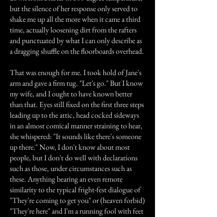
but the silence of her response only served to
shake me up all the more when it came a third
time, actually loosening dirt from the rafters
and punctuated by what I can only describe as
a dragging shuffle on the floorboards overhead.
That was enough for me. I took hold of Jane's
arm and gave a firm tug. "Let's go." But I know
my wife, and I ought to have known better
than that. Eyes still fixed on the first three steps
leading up to the attic, head cocked sideways
in an almost comical manner straining to hear,
she whispered: "It sounds like there's someone
up there." Now, I don't know about most
people, but I don't do well with declarations
such as those, under circumstances such as
these. Anything bearing an even remote
similarity to the typical fright-fest dialogue of
"They're coming to get you" or (heaven forbid)
"They're here" and I'm a running fool with feet