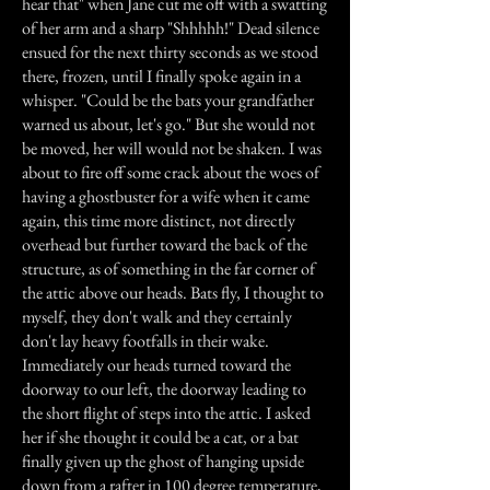
hear that" when Jane cut me off with a swatting
of her arm and a sharp "Shhhhh!" Dead silence
ensued for the next thirty seconds as we stood
there, frozen, until I finally spoke again in a
whisper. "Could be the bats your grandfather
warned us about, let's go." But she would not
be moved, her will would not be shaken. I was
about to fire off some crack about the woes of
having a ghostbuster for a wife when it came
again, this time more distinct, not directly
overhead but further toward the back of the
structure, as of something in the far corner of
the attic above our heads. Bats fly, I thought to
myself, they don't walk and they certainly
don't lay heavy footfalls in their wake.
Immediately our heads turned toward the
doorway to our left, the doorway leading to
the short flight of steps into the attic. I asked
her if she thought it could be a cat, or a bat
finally given up the ghost of hanging upside
down from a rafter in 100 degree temperature,