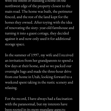
with the intent of building a home on the
northwest edge of the property closest to the
main road. The home was built, the perimeter
fenced, and the rest of the land kept for the
horses they owned. After toying with the idea
of renovating the sixty- year-old farmhouse and
turning it into a guest cottage, they decided
against it and now only used it for additional
storage space.
In the summer of 1997, my wife and I received
an invitation from her grandparents to spend a
few days at their home, and so we packed our
overnight bags and made the three-hour drive
from our home in Utah, looking forward to a
weekend spent taking in the rustic scenery and
relaxing.
For the record, I have always had a fascination
with the paranormal, but my interests have
been rooted in its more mundane aspects: