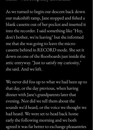
As we turned to begin our descent back down
our makeshift ramp, Jane stopped and fished a
blank cassette out of her pocket and inserted it
into the recorder. I said something like "Hey,
don't bother, we're leaving" but she informed
me that she was going to leave the micro-
cassette behind in RECORD mode. She set it
down on one of the floorboards just inside the
attic entryway. "Just to satisfy my curiosity,"
she said. And we left.
We never did fess up to what we had been up to
that day, or the day previous, when having
dinner with Jane's grandparents later that
evening. Nor did we tell them about the
sounds we'd heard, or the voice we thought we
had heard. We were set to head back home
early the following morning and we both
agreed it was far better to exchange pleasantries