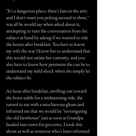
"It's a dangerous place, there's bats in the attic
and I don't want you poking around in there,"
was all he would say when asked about it,
attempting to turn the conversation from the
subject at hand by asking if we wanted to ride
the horses after breakfast. You have to know
my wife the way I know her to understand that
this would not satiate her curiosity, and you
also have to know how persistent she can be to
understand my mild shock when she simply let
the subject lie.
An hour after breakfast, strolling out toward
the horse stable for a midmorning ride, she
turned to me with a mischievous gleam and
informed me that we would be "investigating
the old farmhouse" just as soon as Grandpa
headed into town for groceries. I took this
about as well as someone who's been informed