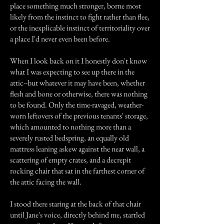
place something much stronger, borne most
likely from the instinct to fight rather than flee,
or the inexplicable instinct of territoriality over
a place I'd never even been before.
When I look back on it I honestly don't know
what I was expecting to see up there in the
attic--but whatever it may have been, whether
flesh and bone or otherwise, there was nothing
to be found. Only the time-ravaged, weather-
worn leftovers of the previous tenants' storage,
which amounted to nothing more than a
severely rusted bedspring, an equally old
mattress leaning askew against the near wall, a
scattering of empty crates, and a decrepit
rocking chair that sat in the farthest corner of
the attic facing the wall.
I stood there staring at the back of that chair
until Jane's voice, directly behind me, startled