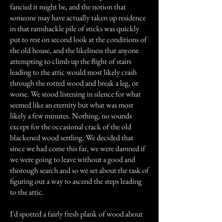
fancied it might be, and the notion that
someone may have actually taken up residence
in that ramshackle pile of sticks was quickly
put to rest on second look at the conditions of
the old house, and the likeliness that anyone
attempting to climb up the flight of stairs
leading to the attic would most likely crash
through the rotted wood and break a leg, or
worse. We stood listening in silence for what
seemed like an eternity but what was most
likely a few minutes. Nothing, no sounds
except for the occasional crack of the old
blackened wood settling. We decided that
since we had come this far, we were damned if
we were going to leave without a good and
thorough search and so we set about the task of
figuring out a way to ascend the steps leading
to the attic.
I'd spotted a fairly fresh plank of wood about