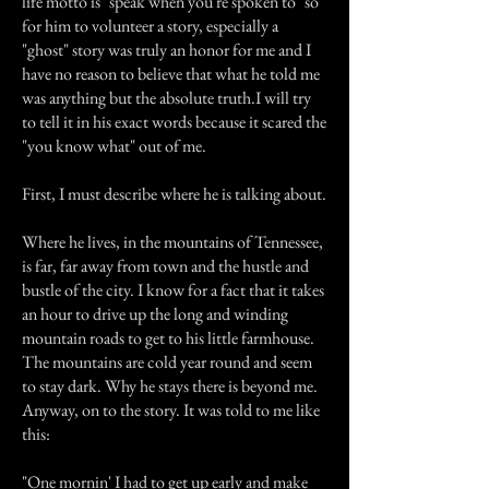
life motto is "speak when you're spoken to" so
for him to volunteer a story, especially a
"ghost" story was truly an honor for me and I
have no reason to believe that what he told me
was anything but the absolute truth.I will try
to tell it in his exact words because it scared the
"you know what" out of me.
First, I must describe where he is talking about.
Where he lives, in the mountains of Tennessee,
is far, far away from town and the hustle and
bustle of the city. I know for a fact that it takes
an hour to drive up the long and winding
mountain roads to get to his little farmhouse.
The mountains are cold year round and seem
to stay dark. Why he stays there is beyond me.
Anyway, on to the story. It was told to me like
this:
"One mornin' I had to get up early and make