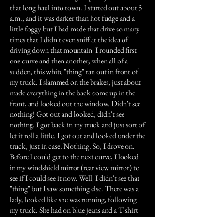
that long haul into town. I started out about 5
a.m., and it was darker than hot fudge and a
little foggy but I had made that drive so many
times that I didn't even sniff at the idea of
driving down that mountain. I rounded first
one curve and then another, when all of a
sudden, this white "thing" ran out in front of
my truck. I slammed on the brakes, just about
made everything in the back come up in the
front, and looked out the window. Didn't see
nothing! Got out and looked, didn't see
nothing. I got back in my truck and just sort of
let it roll a little. I got out and looked under the
truck, just in case. Nothing. So, I drove on.
Before I could get to the next curve, I looked
in my windshield mirror (rear view mirror) to
see if I could see it now. Well, I didn't see that
"thing" but I saw something else. There was a
lady, looked like she was running, following
my truck. She had on blue jeans and a T-shirt