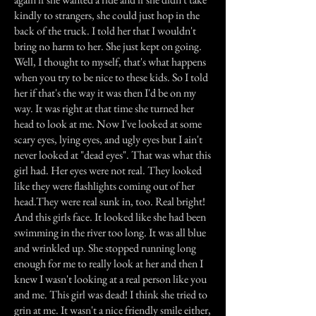
kindly to strangers, she could just hop in the
back of the truck. I told her that I wouldn't
bring no harm to her. She just kept on going.
Well, I thought to myself, that's what happens
when you try to be nice to these kids. So I told
her if that's the way it was then I'd be on my
way. It was right at that time she turned her
head to look at me. Now I've looked at some
scary eyes, lying eyes, and ugly eyes but I ain't
never looked at "dead eyes". That was what this
girl had. Her eyes were not real. They looked
like they were flashlights coming out of her
head.They were real sunk in, too. Real bright!
And this girls face. It looked like she had been
swimming in the river too long. It was all blue
and wrinkled up. She stopped running long
enough for me to really look at her and then I
knew I wasn't looking at a real person like you
and me. This girl was dead! I think she tried to
grin at me. It wasn't a nice friendly smile either,