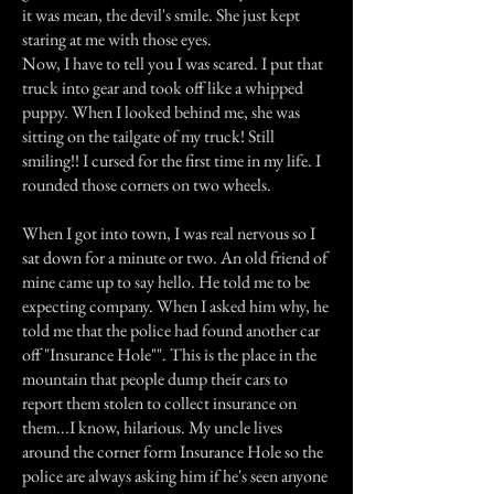
it was mean, the devil's smile. She just kept
staring at me with those eyes.
Now, I have to tell you I was scared. I put that
truck into gear and took off like a whipped
puppy. When I looked behind me, she was
sitting on the tailgate of my truck! Still
smiling!! I cursed for the first time in my life. I
rounded those corners on two wheels.
When I got into town, I was real nervous so I
sat down for a minute or two. An old friend of
mine came up to say hello. He told me to be
expecting company. When I asked him why, he
told me that the police had found another car
off "Insurance Hole"". This is the place in the
mountain that people dump their cars to
report them stolen to collect insurance on
them...I know, hilarious. My uncle lives
around the corner form Insurance Hole so the
police are always asking him if he's seen anyone