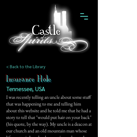
< Back to the Library
Insurance Hole
Tennessee, USA
I was recently telling an uncle about some stuff
that was happening to me and telling him
about this website and he told me that he had a
story to tell that "would put hair on your back"
(his quote, by the way). My uncle is a deacon at
our church and an old mountain man whose