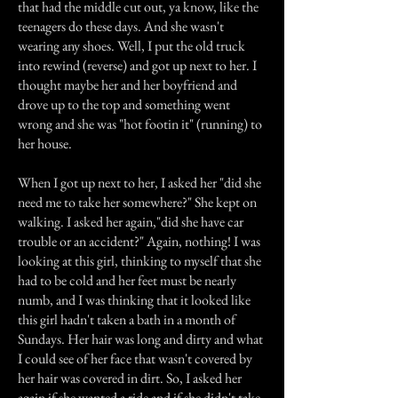
that had the middle cut out, ya know, like the
teenagers do these days. And she wasn't
wearing any shoes. Well, I put the old truck
into rewind (reverse) and got up next to her. I
thought maybe her and her boyfriend and
drove up to the top and something went
wrong and she was "hot footin it" (running) to
her house.
When I got up next to her, I asked her "did she
need me to take her somewhere?" She kept on
walking. I asked her again,"did she have car
trouble or an accident?" Again, nothing! I was
looking at this girl, thinking to myself that she
had to be cold and her feet must be nearly
numb, and I was thinking that it looked like
this girl hadn't taken a bath in a month of
Sundays. Her hair was long and dirty and what
I could see of her face that wasn't covered by
her hair was covered in dirt. So, I asked her
again if she wanted a ride and if she didn't take