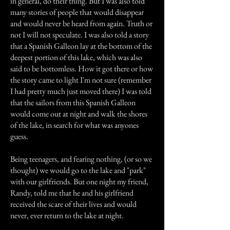
in general, do their thing. But I was also told
many stories of people that would disappear
and would never be heard from again. Truth or
not I will not speculate. I was also told a story
that a Spanish Galleon lay at the bottom of the
deepest portion of this lake, which was also
said to be bottomless. How it got there or how
the story came to light I'm not sure (remember
I had pretty much just moved there) I was told
that the sailors from this Spanish Galleon
would come out at night and walk the shores
of the lake, in search for what was anyones
guess.
Being teenagers, and fearing nothing, (or so we
thought) we would go to the lake and "park"
with our girlfriends. But one night my friend,
Randy, told me that he and his girlfriend
received the scare of their lives and would
never, ever return to the lake at night.