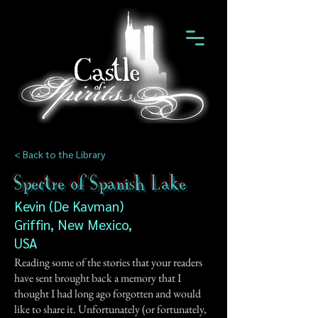
< Back to the Library
Spectre of Spanish Lake
Kevin (De Kavman)
Griffin, New Mexico,
USA
Reading some of the stories that your readers
have sent brought back a memory that I
thought I had long ago forgotten and would
like to share it. Unfortunately (or fortunately,