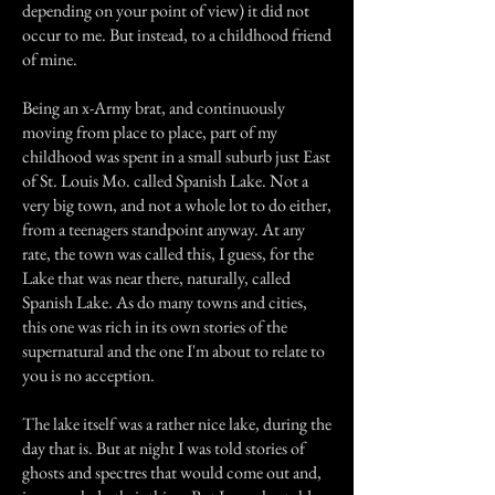
depending on your point of view) it did not
occur to me. But instead, to a childhood friend
of mine.
Being an x-Army brat, and continuously
moving from place to place, part of my
childhood was spent in a small suburb just East
of St. Louis Mo. called Spanish Lake. Not a
very big town, and not a whole lot to do either,
from a teenagers standpoint anyway. At any
rate, the town was called this, I guess, for the
Lake that was near there, naturally, called
Spanish Lake. As do many towns and cities,
this one was rich in its own stories of the
supernatural and the one I'm about to relate to
you is no acception.
The lake itself was a rather nice lake, during the
day that is. But at night I was told stories of
ghosts and spectres that would come out and,