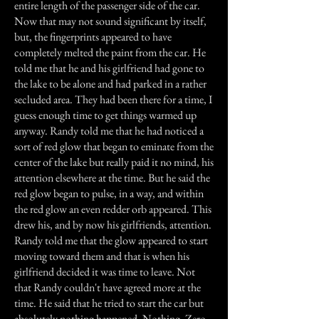
entire length of the passenger side of the car.
Now that may not sound significant by itself,
but, the fingerprints appeared to have
completely melted the paint from the car. He
told me that he and his girlfriend had gone to
the lake to be alone and had parked in a rather
secluded area. They had been there for a time, I
guess enough time to get things warmed up
anyway. Randy told me that he had noticed a
sort of red glow that began to eminate from the
center of the lake but really paid it no mind, his
attention elsewhere at the time. But he said the
red glow began to pulse, in a way, and within
the red glow an even redder orb appeared. This
drew his, and by now his girlfriends, attention.
Randy told me that the glow appeared to start
moving toward them and that is when his
girlfriend decided it was time to leave. Not
that Randy couldn't have agreed more at the
time. He said that he tried to start the car but
absolutely nothing happened. Nothing, Zero,