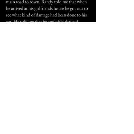
main road to town. Randy told me that when
he arrived at his girlfriends house he got out to
see what kind of damage had been done to his
car. He told me that he and his girlfriend
looked very, very carefully but could find
nothing. No marks, no scrapes, absolutely
nothing. The car appeared to be completely
undamaged. He said that he was extremely
grateful, made his goodnights to his girlfriend
and went home. when he got there, he said he
made on last inspection to make sure and went
to bed.
The next morning, when I saw him up the
street, Randy told me that his brother had
come into his bedroom, wakened him in
excitement, inquiring what had happened to
his car. At first Randy said nothing but his
brother would not leave him alone. So he
decided to get up and go take a look. what he
saw, he said, scared the bejeezus out of him.