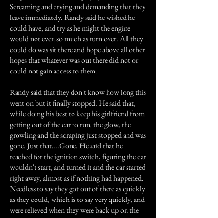
Screaming and crying and demanding that they
leave immediately. Randy said he wished he
could have, and try as he might the engine
would not even so much as turn over. All they
could do was sit there and hope above all other
hopes that whatever was out there did not or
could not gain access to them.
Randy said that they don't know how long this
went on but it finally stopped. He said that,
while doing his best to keep his girlfriend from
getting out of the car to run, the glow, the
growling and the scraping just stopped and was
gone. Just that....Gone. He said that he
reached for the ignition switch, figuring the car
wouldn't start, and turned it and the car started
right away, almost as if nothing had happened.
Needless to say they got out of there as quickly
as they could, which is to say very quickly, and
were relieved when they were back up on the