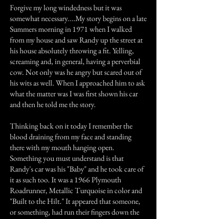
Forgive my long windedness but it was
somewhat necessary....My story begins on a late
Summers morning in 1971 when I walked
from my house and saw Randy up the street at
his house absolutely throwing a fit. Yelling,
screaming and, in general, having a perverbial
cow. Not only was he angry but scared out of
his wits as well. When I approached him to ask
what the matter was I was first shown his car
and then he told me the story.
Thinking back on it today I remember the
blood draining from my face and standing
there with my mouth hanging open.
Something you must understand is that
Randy's car was his "Baby" and he took care of
it as such too. It was a 1966 Plymouth
Roadrunner, Metallic Turquoise in color and
"Built to the Hilt." It appeared that someone,
or something, had run their fingers down the