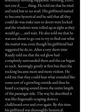
not one d____ thing. He told me that he tried
and tried but to no avail. His girlfriend started
to become hysterical and he said that all they
could do was make sure to doors were locked
and the windows were rolled up as tight as they
would go.....and wait. He also told me that he
was not about to go out to try to find out what
the matter was, even though his girlfriend had
suggested he do so. After a very short time
Randy told me that the red glow had
completely surrounded them and the car began
to rock. Seemingly gently at first but then the
rocking became more and more violent. He
told me that they could hear what sounded like
some sort of a growling outside and then he
heard a scraping sound down the entire length
of the passenger side. The way he described it
was like fingernails scraping down a
chalkboard over and over again. By this time
his girlfriend was thoroughly hysterical.