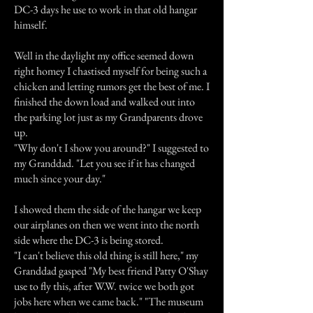
DC-3 days he use to work in that old hangar
himself.
Well in the daylight my office seemed down
right homey I chastised myself for being such a
chicken and letting rumors get the best of me. I
finished the down load and walked out into
the parking lot just as my Grandparents drove
up.
"Why don't I show you around?" I suggested to
my Granddad. "Let you see if it has changed
much since your day."
I showed them the side of the hangar we keep
our airplanes on then we went into the north
side where the DC-3 is being stored.
"I can't believe this old thing is still here," my
Granddad gasped "My best friend Patty O'Shay
use to fly this, after W.W. twice we both got
jobs here when we came back." "The museum