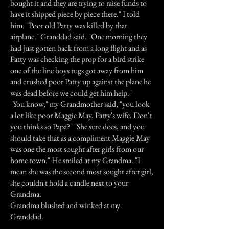
bought it and they are trying to raise funds to
have it shipped piece by piece there." I told
him. "Poor old Patty was killed by that
airplane." Granddad said. "One morning they
had just gotten back from a long flight and as
Patty was checking the prop for a bird strike
one of the line boys tugs got away from him
and crushed poor Patty up against the plane he
was dead before we could get him help."
"You know," my Grandmother said, "you look
a lot like poor Maggie May, Patty's wife. Don't
you thinks so Papa?" "She sure does, and you
should take that as a compliment Maggie May
was one the most sought after girls from our
home town." He smiled at my Grandma. "I
mean she was the second most sought after girl,
she couldn't hold a candle next to your
Grandma.
Grandma blushed and winked at my
Granddad.