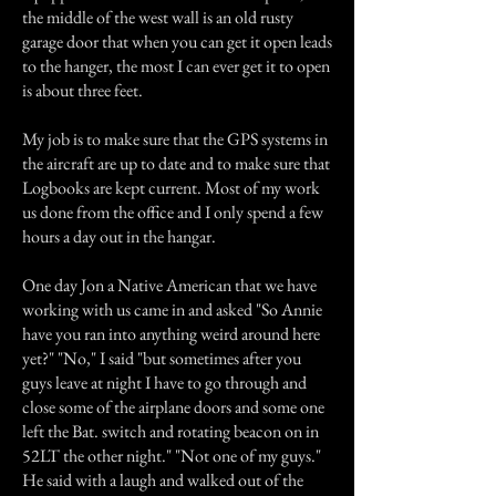
the middle of the west wall is an old rusty
garage door that when you can get it open leads
to the hanger, the most I can ever get it to open
is about three feet.
My job is to make sure that the GPS systems in
the aircraft are up to date and to make sure that
Logbooks are kept current. Most of my work
us done from the office and I only spend a few
hours a day out in the hangar.
One day Jon a Native American that we have
working with us came in and asked "So Annie
have you ran into anything weird around here
yet?" "No," I said "but sometimes after you
guys leave at night I have to go through and
close some of the airplane doors and some one
left the Bat. switch and rotating beacon on in
52LT the other night." "Not one of my guys."
He said with a laugh and walked out of the