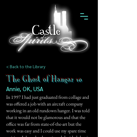
< Back to the Library
The Ghost of Hangar 10
Annie, OK, USA
In 1997 I had just graduated from collage and
was offered a job with an aircraft company
working in an old rundown hanger. I was told
that it would not be glamorous and that the
office was far from state-of-the-art but the
work was easy and I could use my spare time