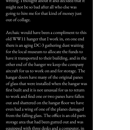
writing. I thought about it and decided that it
might not be so bad after all who else was
going to hire me for that kind of money just
out of collage.
Archaic would have been a compliment to this
old WW11 hanger that I work in, on one end
there is an aging DC-3 gathering dust waiting
for the local museum to allocate the funds to
have it transported to their building, and in the
other end of the hanger we keep the company
aircraft for us to work on and for storage. The
hangar doors have many of the original panes
of glass that were installed when the hangar was
first built and it is not unusual for us to return
to work and find one or two panes have fallen
out and shattered on the hangar floor we have
even had a wing of one of the planes damaged
from the falling glass. The office is an old parts
storage area that had been gutted out and was
equipped with three desks and a computer, in