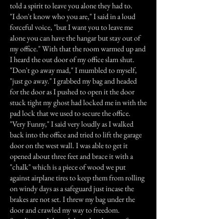
told a spirit to leave you alone they had to.
"I don't know who you are," I said in a loud
forceful voice, "but I want you to leave me
alone you can have the hangar but stay out of
my office." With that the room warmed up and
I heard the out door of my office slam shut.
"Don't go away mad," I mumbled to myself,
"just go away." I grabbed my bag and headed
for the door as I pushed to open it the door
stuck tight my ghost had locked me in with the
pad lock that we used to secure the office.
"Very Funny," I said very loudly as I walked
back into the office and tried to lift the garage
door on the west wall. I was able to get it
opened about three feet and brace it with a
"chalk" which is a piece of wood we put
against airplane tires to keep them from rolling
on windy days as a safeguard just incase the
brakes are not set. I threw my bag under the
door and crawled my way to freedom.