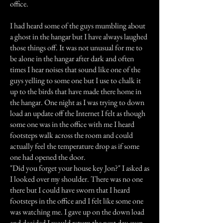
office.
I had heard some of the guys mumbling about
a ghost in the hangar but I have always laughed
those things off. It was not unusual for me to
be alone in the hangar after dark and often
times I hear noises that sound like one of the
guys yelling to some one but I use to chalk it
up to the birds that have made there home in
the hangar. One night as I was trying to down
load an update off the Internet I felt as though
some one was in the office with me I heard
footsteps walk across the room and could
actually feel the temperature drop as if some
one had opened the door.
"Did you forget your house key Jon?" I asked as
I looked over my shoulder. There was no one
there but I could have sworn that I heard
footsteps in the office and I felt like some one
was watching me. I gave up on the down load
and decided I would return the next day even