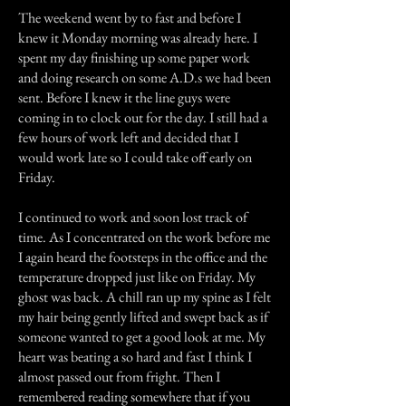
The weekend went by to fast and before I
knew it Monday morning was already here. I
spent my day finishing up some paper work
and doing research on some A.D.s we had been
sent. Before I knew it the line guys were
coming in to clock out for the day. I still had a
few hours of work left and decided that I
would work late so I could take off early on
Friday.
I continued to work and soon lost track of
time. As I concentrated on the work before me
I again heard the footsteps in the office and the
temperature dropped just like on Friday. My
ghost was back. A chill ran up my spine as I felt
my hair being gently lifted and swept back as if
someone wanted to get a good look at me. My
heart was beating a so hard and fast I think I
almost passed out from fright. Then I
remembered reading somewhere that if you