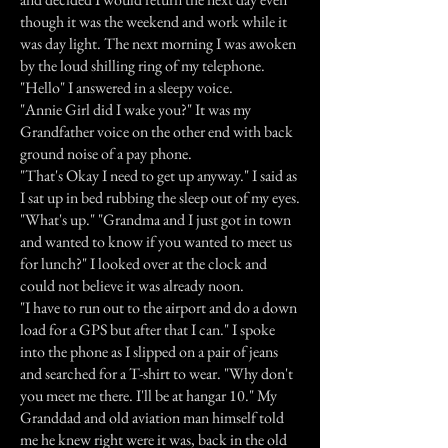
though it was the weekend and work while it
was day light. The next morning I was awoken
by the loud shilling ring of my telephone.
"Hello" I answered in a sleepy voice.
"Annie Girl did I wake you?" It was my
Grandfather voice on the other end with back
ground noise of a pay phone.
"That's Okay I need to get up anyway." I said as
I sat up in bed rubbing the sleep out of my eyes.
"What's up." "Grandma and I just got in town
and wanted to know if you wanted to meet us
for lunch?" I looked over at the clock and
could not believe it was already noon.
"I have to run out to the airport and do a down
load for a GPS but after that I can." I spoke
into the phone as I slipped on a pair of jeans
and searched for a T-shirt to wear. "Why don't
you meet me there. I'll be at hangar 10." My
Granddad and old aviation man himself told
me he knew right were it was, back in the old