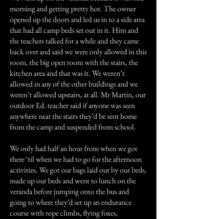
morning and getting pretty hot. The owner
opened up the doors and led us in to a side area
that had all camp beds set out in it. Him and
the teachers talked for a while and they came
back over and said we were only allowed in this
room, the big open room with the stairs, the
kitchen area and that was it. We weren’t
allowed in any of the other buildings and we
weren’t allowed upstairs, at all. Mr Martin, our
outdoor Ed. teacher said if anyone was seen
anywhere near the stairs they’d be sent home
from the camp and suspended from school.
We only had half an hour from when we got
there ‘til when we had to go for the afternoon
activities. We got our bags laid out by our beds,
made up our beds and went to lunch on the
veranda before jumping onto the bus and
going to where they’d set up an endurance
course with rope climbs, flying foxes,