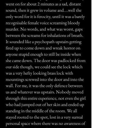
went on for about 2 minutes as a sad, distant
sound, then it grew in volume and....well the
only word for it is ferocity, until it was a barely
recognisable female voice screaming bloody
murder. No words, and what was worst, gaps
between the screams for inhalations of breath.
It sounded like a psychopath upstairs getting
fired up to come down and wreak horror on
anyone stupid enough to still be inside when
she came down. The door was padlocked from
our side though, we could see the lock which
was a very hefty looking brass lock with
mountings screwed into the door and into the
wall. For me, it was the only defence between
us and whatever was upstairs. Nobody moved
through this entire experience, not even the girl
who had jumped out of her skin and ended up
standing in the middle of the room. We all
stayed rooted to the spot, lost in a very surreal
personal space where there was no awareness of