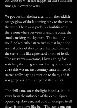
oblivious to what had happened there time and
time again over the years.
We got back in the late afternoon, the reddish
orange glow of dusk coming early to the sky to
the west. There were probably bushfires out
there somewhere between us and the coast, the
smoke making the sky burn. The building
itself looked rather attractive in that light, the
natural color of the stones enhanced to make
the scene look like a postcard photo of itself.
The sunset was awesome, I have a thing for
watching the sun go down. Living on the west
coast this was my first country sunset since I’d
started really paying attention to them, and it
was gorgeous. I really enjoyed that sunset.
The chill came on as the light faded, as it does
away from the influence of the ocean. Space
opened up above us, and cold air dumped itself
down from above like hail. The stars came out