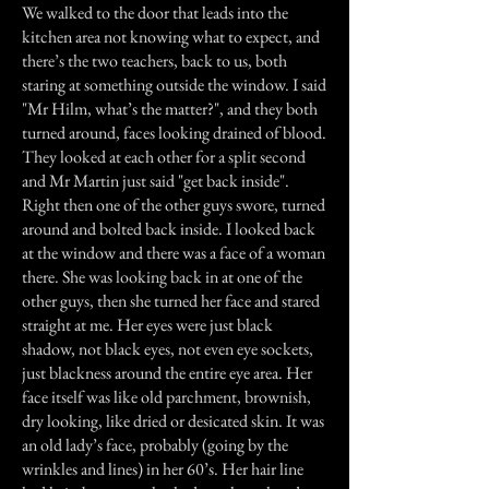
We walked to the door that leads into the
kitchen area not knowing what to expect, and
there’s the two teachers, back to us, both
staring at something outside the window. I said
"Mr Hilm, what’s the matter?", and they both
turned around, faces looking drained of blood.
They looked at each other for a split second
and Mr Martin just said "get back inside".
Right then one of the other guys swore, turned
around and bolted back inside. I looked back
at the window and there was a face of a woman
there. She was looking back in at one of the
other guys, then she turned her face and stared
straight at me. Her eyes were just black
shadow, not black eyes, not even eye sockets,
just blackness around the entire eye area. Her
face itself was like old parchment, brownish,
dry looking, like dried or desicated skin. It was
an old lady’s face, probably (going by the
wrinkles and lines) in her 60’s. Her hair line