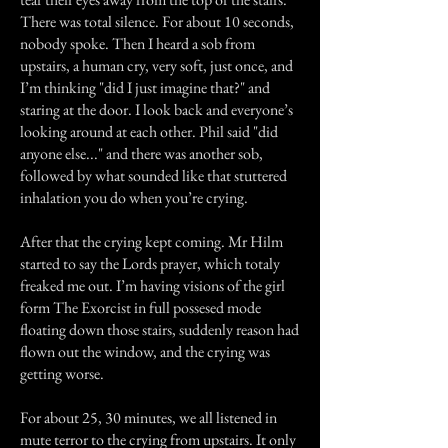
There was total silence. For about 10 seconds,
nobody spoke. Then I heard a sob from
upstairs, a human cry, very soft, just once, and
I’m thinking "did I just imagine that?" and
staring at the door. I look back and everyone’s
looking around at each other. Phil said "did
anyone else..." and there was another sob,
followed by what sounded like that stuttered
inhalation you do when you’re crying.
After that the crying kept coming. Mr Hilm
started to say the Lords prayer, which totaly
freaked me out. I’m having visions of the girl
form The Exorcist in full possesed mode
floating down those stairs, suddenly reason had
flown out the window, and the crying was
getting worse.
For about 25, 30 minutes, we all listened in
mute terror to the crying from upstairs. It only