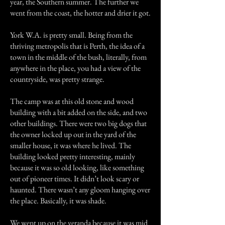
year, the Southern summer. The further we
went from the coast, the hotter and drier it got.
York W.A. is pretty small. Being from the
thriving metropolis that is Perth, the idea of a
town in the middle of the bush, literally, from
anywhere in the place, you had a view of the
countryside, was pretty strange.
The camp was at this old stone and wood
building with a bit added on the side, and two
other buildings. There were two big dogs that
the owner locked up out in the yard of the
smaller house, it was where he lived. The
building looked pretty interesting, mainly
because it was so old looking, like something
out of pioneer times. It didn’t look scary or
haunted. There wasn’t any gloom hanging over
the place. Basically, it was shade.
We went up on the veranda because it was mid