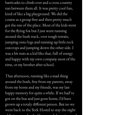
barricades to climb over and a cross country
run between them all. It was pretty cool fun,
kind of like a big playground. We did the
course as a group first and then pretty much
got the run of the place. Most of the kids went
for the flying fox but I just went running
around the bush track, over rough terrain,
jumping onto logs and running up little rock
outcrops and jumping down the other side. I
was a bit nuts as a kid like that, full of energy
and happy with my own company most of the
time, or my brother after school.
That afternoon, running like a mad thing
around the bush, free from my parents, away
from my home and my friends, was my last
happy memory for quite a while. If we had’ve
got on the bus and just gone home, I’d have
grown up a totaly different person. But no we
went back to the York Hostel to stay the night