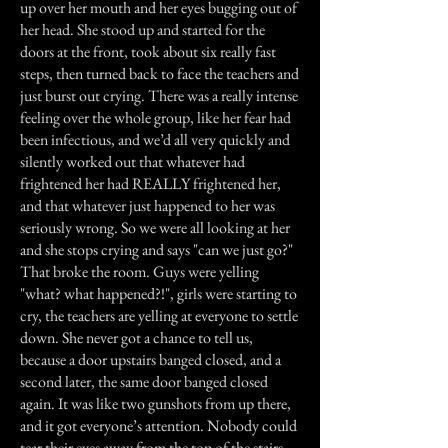
up over her mouth and her eyes bugging out of
her head. She stood up and started for the
doors at the front, took about six really fast
steps, then turned back to face the teachers and
just burst out crying. There was a really intense
feeling over the whole group, like her fear had
been infectious, and we’d all very quickly and
silently worked out that whatever had
frightened her had REALLY frightened her,
and that whatever just happened to her was
seriously wrong. So we were all looking at her
and she stops crying and says "can we just go?"
That broke the room. Guys were yelling
"what? what happened?!", girls were starting to
cry, the teachers are yelling at everyone to settle
down. She never got a chance to tell us,
because a door upstairs banged closed, and a
second later, the same door banged closed
again. It was like two gunshots from up there,
and it got everyone’s attention. Nobody could
tear their eyes away from the top of the stairs.