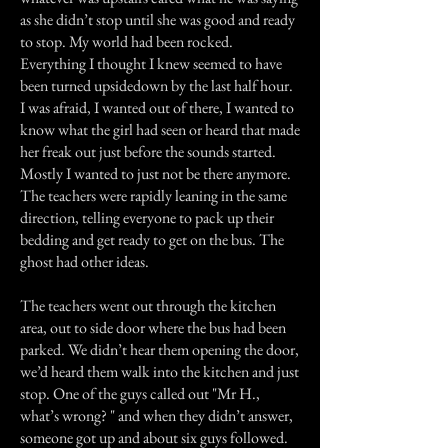
as she didn’t stop until she was good and ready
to stop. My world had been rocked.
Everything I thought I knew seemed to have
been turned upsidedown by the last half hour.
I was afraid, I wanted out of there, I wanted to
know what the girl had seen or heard that made
her freak out just before the sounds started.
Mostly I wanted to just not be there anymore.
The teachers were rapidly leaning in the same
direction, telling everyone to pack up their
bedding and get ready to get on the bus. The
ghost had other ideas.
The teachers went out through the kitchen
area, out to side door where the bus had been
parked. We didn’t hear them opening the door,
we’d heard them walk into the kitchen and just
stop. One of the guys called out "Mr H.,
what’s wrong? " and when they didn’t answer,
someone got up and about six guys followed.