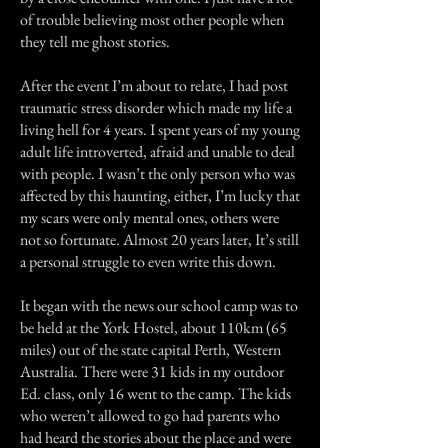
of trouble believing most other people when
they tell me ghost stories.
After the event I’m about to relate, I had post
traumatic stress disorder which made my life a
living hell for 4 years. I spent years of my young
adult life introverted, afraid and unable to deal
with people. I wasn’t the only person who was
affected by this haunting, either, I’m lucky that
my scars were only mental ones, others were
not so fortunate. Almost 20 years later, It’s still
a personal struggle to even write this down.
It began with the news our school camp was to
be held at the York Hostel, about 110km (65
miles) out of the state capital Perth, Western
Australia. There were 31 kids in my outdoor
Ed. class, only 16 went to the camp. The kids
who weren’t allowed to go had parents who
had heard the stories about the place and were