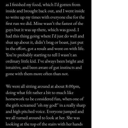
as I finished my food, which I’d gotten from
inside and brought back out, and I went inside
to write up my times with everyone else for the
first run we did. Mine wasn’t the fastest of the
guys but it was up there, which was good. I
had this thing going where I’d just do well and
shut up about it, didn’t brag or boast, just put
in the effort, got a result and went on with life.
You’re probably starting to tell I wasn’t an
ordinary little kid. I’ve always been bright and
intuitive, and been aware of gut instincts and
gone with them more often than not.
We were all sitting around at about 8:00pm,
doing what felt rather a bit to much like
homework to be considered fun, when one of
the girls screamed "oh my god!" in a really sharp
and high pitched voice. Everyone jumped and
we all turned around to look at her. She was
looking at the top of the stairs with her hands