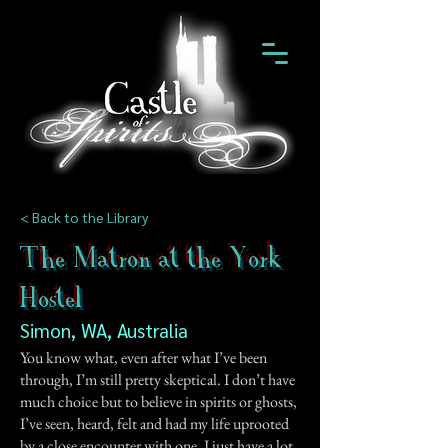
< Back to the Library
The Matron at the York
Hostel
Simon, WA, Australia
You know what, even after what I’ve been
through, I’m still pretty skeptical. I don’t have
much choice but to believe in spirits or ghosts,
I’ve seen, heard, felt and had my life uprooted
by a close encounter with one. I just have a lot