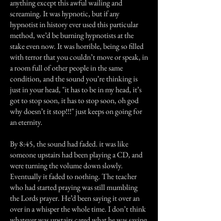
anything except this awful wailing and
screaming. It was hypnotic, but if any
hypnotist in history ever used this particular
method, we’d be burning hypnotists at the
stake even now. It was horrible, being so filled
with terror that you couldn’t move or speak, in
a room full of other people in the same
condition, and the sound you’re thinking is
just in your head, "it has to be in my head, it’s
got to stop soon, it has to stop soon, oh god
why doesn’t it stop!!!" just keeps on going for
an eternity.
By 8:45, the sound had faded. it was like
someone upstairs had been playing a CD, and
were turning the volume down slowly.
Eventually it faded to nothing. The teacher
who had started praying was still mumbling
the Lords prayer. He’d been saying it over an
over in a whisper the whole time. I don’t think
whatever was upstairs cared what he was saying