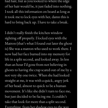
had hair, but as you looked to where the edge
of her hair would be, it just faded into nothing.
I took all this information on board as long as
it took me to lock eyes with her, damn this is
hard to bring back up. I have to take a break.
I didn’t really finish the kitchen window
sighting off properly. I locked eyes with the
Matron (that’s what I found out later the ghost
is) She was a matron who used to work there. I
now had her face burned into my memory for
life in a split second, and looked away. In less
than an hour I’d gone from not believing in
ghosts to having the crap scared out of me by a
not very shy one twice. When she had looked
straight at me, it was with a quick, angry jerk
of her head, almost to quick to be a human
movement. It’s like she didn’t turn to face me,
but just decided to be facing me. I couldn’t
take that look for more than a split second.
Everything, from her shadow eyes to the way