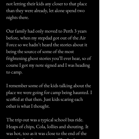
not letting their kids any closer to that place
than they were already, let alone spend two
nights there.
Our family had only moved to Perth 3 years
before, when my stepdad got out of the Air
Force so we hadn’t heard the stories about it
being the source of some of the most
frightening ghost stories you’ll ever hear, so of
course I got my note signed and I was heading
to camp.
I remember some of the kids talking about the
place we were going for camp being haunted. I
scoffed at that then. Just kids scaring each
other is what I thought.
The trip out was a typical school bus ride.
Heaps of chips, Cola, lollies and shouting. It
was hot, too as it was close to the end of the