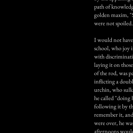
path of knowledg
golden maxim, "Sp
were not spoiled.
I would not have 
school, who joy i
with discriminati
laying it on thos
of the rod, was p
inflicting a dou
urchin, who sulk
he called "doing 
following it by t
remember it, and 
were over, he wa
afternoons would