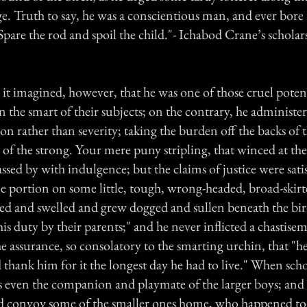
e. Truth to say, he was a conscientious man, and ever bore
are the rod and spoil the child."- Ichabod Crane’s scholars
it imagined, however, that he was one of those cruel potent
n the smart of their subjects; on the contrary, he administer
on rather than severity; taking the burden off the backs of
e of the strong. Your mere puny stripling, that winced at the 
assed by with indulgence; but the claims of justice were sati
ble portion on some little, tough, wrong-headed, broad-ski
ed and swelled and grew dogged and sullen beneath the birc
his duty by their parents;" and he never inflicted a chastis
he assurance, so consolatory to the smarting urchin, that "
thank him for it the longest day he had to live." When sch
s even the companion and playmate of the larger boys; and
 convoy some of the smaller ones home, who happened to 