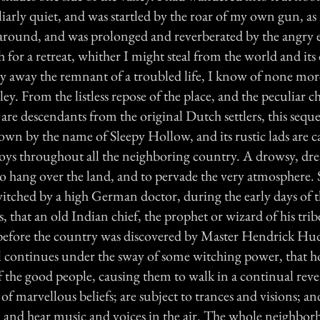
uliarly quiet, and was startled by the roar of my own gun, as 
 around, and was prolonged and reverberated by the angry e
h for a retreat, whither I might steal from the world and its 
y away the remnant of a troubled life, I know of none mo
alley. From the listless repose of the place, and the peculiar ch
are descendants from the original Dutch settlers, this sequ
wn by the name of Sleepy Hollow, and its rustic lads are ca
ys throughout all the neighboring country. A drowsy, dr
to hang over the land, and to pervade the very atmosphere. 
witched by a high German doctor, during the early days of 
, that an old Indian chief, the prophet or wizard of his tribe
efore the country was discovered by Master Hendrick Hu
still continues under the sway of some witching power, that ho
 the good people, causing them to walk in a continual reve
s of marvellous beliefs; are subject to trances and visions; a
s, and hear music and voices in the air. The whole neighbo