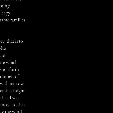
ssing
Sleepy
 same families
y, that is to
 who
e of
tate which
sends forth
ognomen of
, with narrow
eet that might
s head was
 nose, so that
way the wind