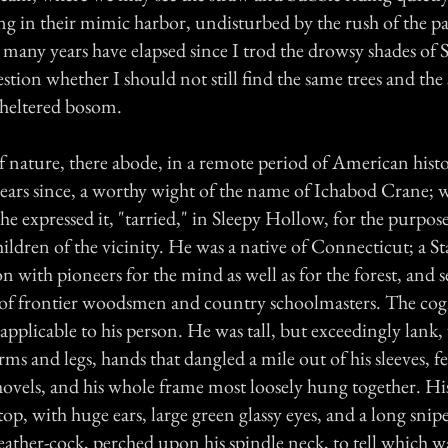
ng in their mimic harbor, undisturbed by the rush of the pa
many years have elapsed since I trod the drowsy shades of 
stion whether I should not still find the same trees and the
 sheltered bosom.
of nature, there abode, in a remote period of American histor
 years since, a worthy wight of the name of Ichabod Crane;
 he expressed it, "tarried," in Sleepy Hollow, for the purpos
hildren of the vicinity. He was a native of Connecticut; a S
n with pioneers for the mind as well as for the forest, and 
ns of frontier woodsmen and country schoolmasters. The c
pplicable to his person. He was tall, but exceedingly lank
rms and legs, hands that dangled a mile out of his sleeves, f
hovels, and his whole frame most loosely hung together. Hi
 top, with huge ears, large green glassy eyes, and a long snipe
weather-cock, perched upon his spindle neck, to tell which 