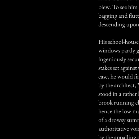
blew. To see him 
bagging and flut
descending upon 
His school-house 
windows partly gl
ingeniously secur
stakes set agains
ease, he would f
by the architect
stood in a rather 
brook running cl
hence the low mur
of a drowsy summ
authoritative vo
by the appalling 