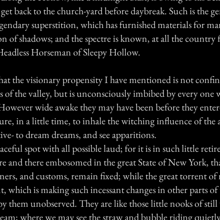
 get back to the church-yard before daybreak. Such is the ge
egendary superstition, which has furnished materials for ma
on of shadows; and the spectre is known, at all the country f
Headless Horseman of Sleepy Hollow.
that the visionary propensity I have mentioned is not confin
s of the valley, but is unconsciously imbibed by every one 
. However wide awake they may have been before they entere
ure, in a little time, to inhale the witching influence of the 
ive- to dream dreams, and see apparitions.
ceful spot with all possible laud; for it is in such little ret
ere and there embosomed in the great State of New York, th
ers, and customs, remain fixed; while the great torrent of
which is making such incessant changes in other parts of th
y them unobserved. They are like those little nooks of stil
ream; where we may see the straw and bubble riding quietly