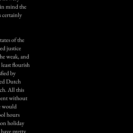
 in mind the
 certainly
ates of the
ed justice
 the weak, and
least flourish
sfied by
rted Dutch
h. All this
ement without
he would
ool hours
 on holiday
have pretty