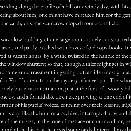
striding along the profile of a hill on a windy day, with his 
tering about him, one might have mistaken him for the gen
the earth, or some scarecrow eloped from a cornfield.
was a low building of one large room, rudely constructed o
azed, and partly patched with leaves of old copy-books. It
ed at vacant hours, by a withe twisted in the handle of the
t the window shutters; so that, though a thief might get in wi
ind some embarrassment in getting out; an idea most prob
, Yost Van Houten, from the mystery of an eel-pot. The scho
lonely but pleasant situation, just at the foot of a woody hil
ose by, and a formidable birch tree growing at one end of 
mur of his pupils’ voices, conning over their lessons, mig
er’s day, like the hum of a beehive; interrupted now and t
ice of the master, in the tone of menace or command; or, p
sound of the birch, as he urged some tardy loiterer along th