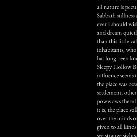
all nature is pec
Sabbath stillness
ever I should wis
and dream quietl
than this little v
inhabitants, who 
has long been kno
Sleepy Hollow Bo
influence seems 
the place was be
settlement; others
powwows there b
it is, the place 
over the minds of
given to all kind
see strange sight