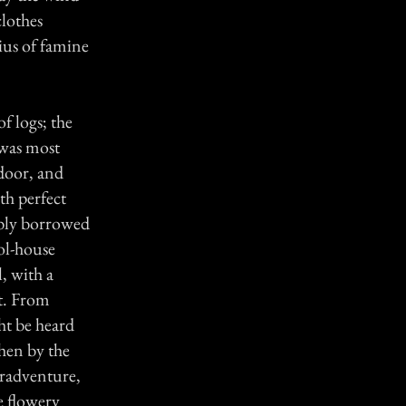
clothes
ius of famine
f logs; the
 was most
 door, and
th perfect
ably borrowed
ol-house
l, with a
it. From
ht be heard
hen by the
eradventure,
e flowery