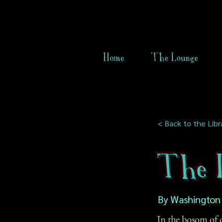
Home
The Lounge
< Back to the Libr
The L
By Washington 
In the bosom of o