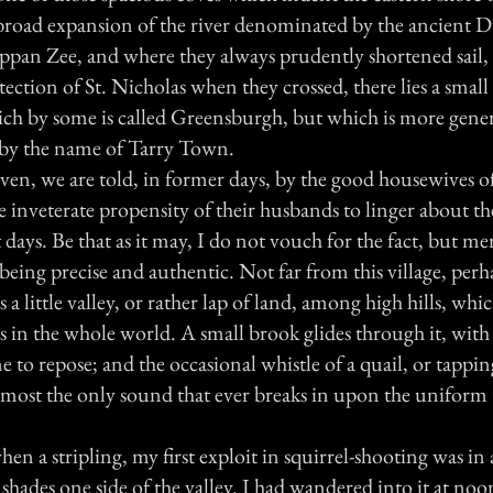
broad expansion of the river denominated by the ancient 
appan Zee, and where they always prudently shortened sail,
ection of St. Nicholas when they crossed, there lies a sma
hich by some is called Greensburgh, but which is more gene
by the name of Tarry Town.
en, we are told, in former days, by the good housewives of
 inveterate propensity of their husbands to linger about the
days. Be that as it may, I do not vouch for the fact, but me
of being precise and authentic. Not far from this village, per
s a little valley, or rather lap of land, among high hills, whic
es in the whole world. A small brook glides through it, wi
e to repose; and the occasional whistle of a quail, or tappin
most the only sound that ever breaks in upon the uniform t
when a stripling, my first exploit in squirrel-shooting was in 
 shades one side of the valley. I had wandered into it at no