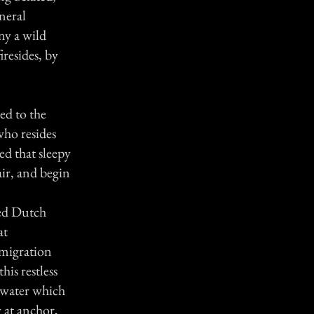
neral
ny a wild
iresides, by
ed to the
who resides
d that sleepy
air, and begin
ired Dutch
at
 migration
is restless
l water which
 at anchor,