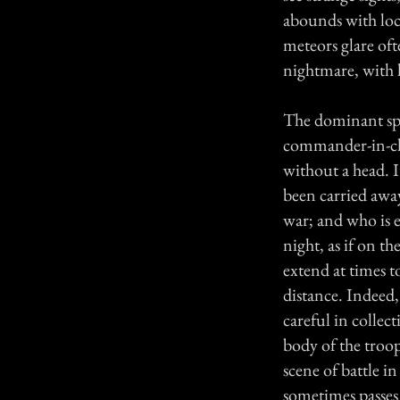
abounds with loca
meteors glare oft
nightmare, with h
The dominant spi
commander-in-chie
without a head. I
been carried awa
war; and who is 
night, as if on t
extend at times to
distance. Indeed,
careful in collect
body of the troop
scene of battle i
sometimes passes 