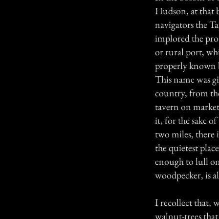
Hudson, at that 
navigators the T
implored the prot
or rural port, w
properly known 
This name was giv
country, from the
tavern on market 
it, for the sake 
two miles, there i
the quietest plac
enough to lull on
woodpecker, is al
I recollect that, 
walnut-trees that