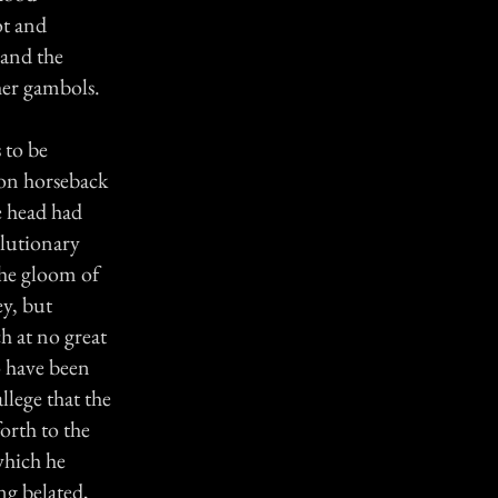
ot and
 and the
her gambols.
 to be
e on horseback
e head had
olutionary
the gloom of
ey, but
ch at no great
o have been
llege that the
orth to the
which he
ng belated,