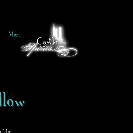
More
llow
f the