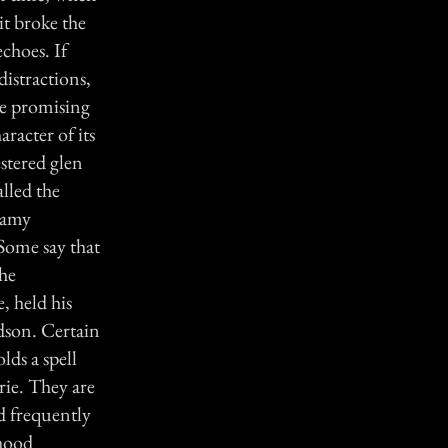
it broke the
choes. If
distractions,
re promising
aracter of its
estered glen
lled the
eamy
Some say that
the
, held his
dson. Certain
lds a spell
rie. They are
nd frequently
rhood