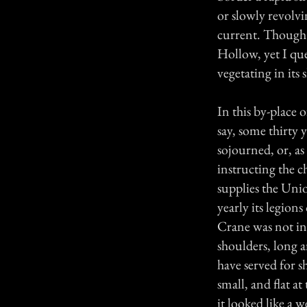
or slowly revolvi
current. Though 
Hollow, yet I que
vegetating in its
In this by-place 
say, some thirty
sojourned, or, as
instructing the c
supplies the Unio
yearly its legio
Crane was not ina
shoulders, long a
have served for s
small, and flat at
it looked like a 