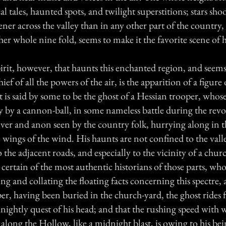
l tales, haunted spots, and twilight superstitions; stars sho
ener across the valley than in any other part of the country,
er whole nine fold, seems to make it the favorite scene of 
rit, however, that haunts this enchanted region, and seems
f of all the powers of the air, is the apparition of a figur
t is said by some to be the ghost of a Hessian trooper, whos
y by a cannon-ball, in some nameless battle during the rev
ever and anon seen by the country folk, hurrying along in 
he wings of the wind. His haunts are not confined to the vall
 the adjacent roads, and especially to the vicinity of a chur
 certain of the most authentic historians of those parts, wh
ing and collating the floating facts concerning this spectre, a
er, having been buried in the church-yard, the ghost rides f
n nightly quest of his head; and that the rushing speed with 
along the Hollow, like a midnight blast, is owing to his bei