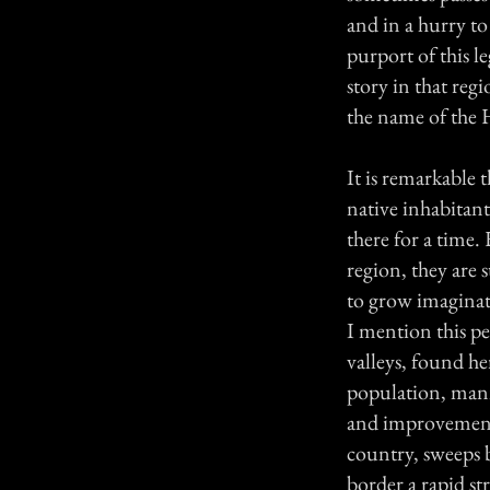
and in a hurry to
purport of this l
story in that regi
the name of the 
It is remarkable 
native inhabitant
there for a time
region, they are s
to grow imaginat
I mention this pea
valleys, found h
population, mann
and improvement, 
country, sweeps b
border a rapid st