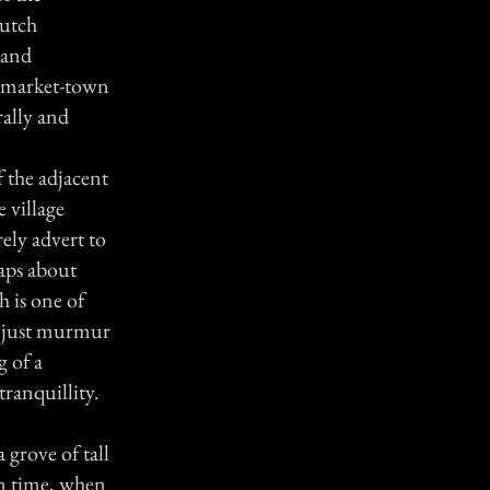
Dutch
 and
ll market-town
rally and
 the adjacent
 village
rely advert to
haps about
h is one of
th just murmur
g of a
ranquillity.
a grove of tall
on time, when