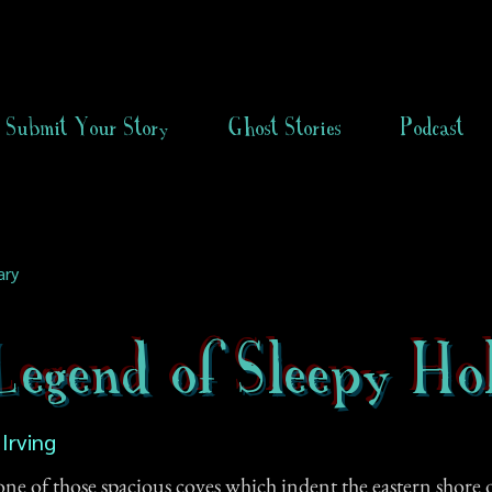
Submit Your Story
Ghost Stories
Podcast
ary
egend of Sleepy Ho
Irving
ne of those spacious coves which indent the eastern shore o